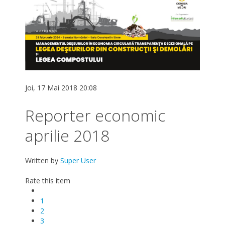
Joi, 17 Mai 2018 20:08
Reporter economic
aprilie 2018
Written by
Super User
Rate this item
1
2
3