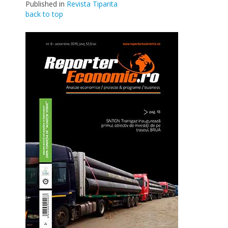
Published in
Revista Tiparita
back to top