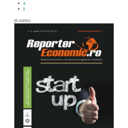
4
5
(0 votes)