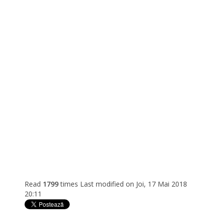
Read
1799
times
Last modified on Joi, 17 Mai 2018
20:11