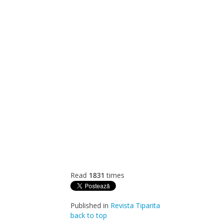
Read
1831
times
Published in
Revista Tiparita
back to top