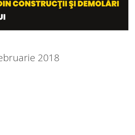
ebruarie 2018