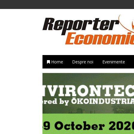
Home
Despre noi
Evenimente