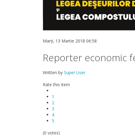
Marți, 13 Martie 2018 06:58
Reporter economic f
Written by
Super User
Rate this item
1
2
3
4
5
(0 votes)