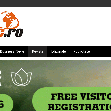
Business News
Revista
Editoriale
Publicitate